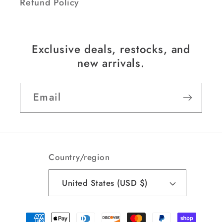
Refund Policy
Exclusive deals, restocks, and
new arrivals.
Email
Country/region
United States (USD $)
Payment