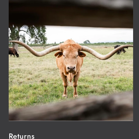
Returns