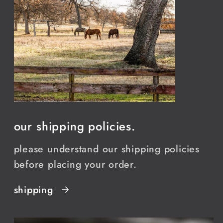
our shipping policies.
please understand our shipping policies
before placing your order.
shipping