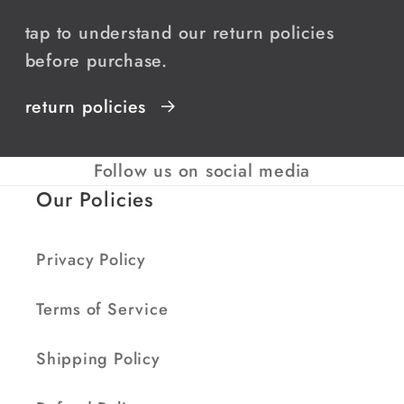
tap to understand our return policies
before purchase.
return policies
Follow us on social media
Our Policies
Privacy Policy
Terms of Service
Shipping Policy