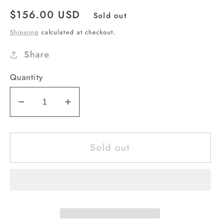
Regular
$156.00 USD
Sold out
price
Shipping
calculated at checkout.
Share
Quantity
Decrease
Increase
quantity
quantity
for
for
Sold out
Purse
Purse
Bag
Bag
ADBG507
ADBG507