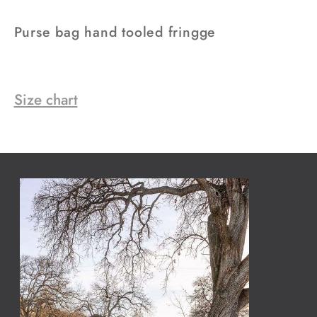
Purse bag hand tooled fringge
Size chart