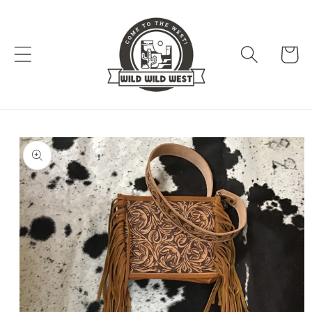
Skip to
content
Cart
Skip to
product
information