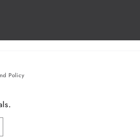
nd Policy
als.