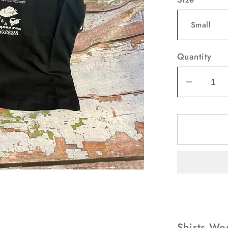
Quantity
Decrea
quantit
for
Shirts
Women
Wrangl
Retro
Black
Tee
Shirt
Since
Shirts Wo