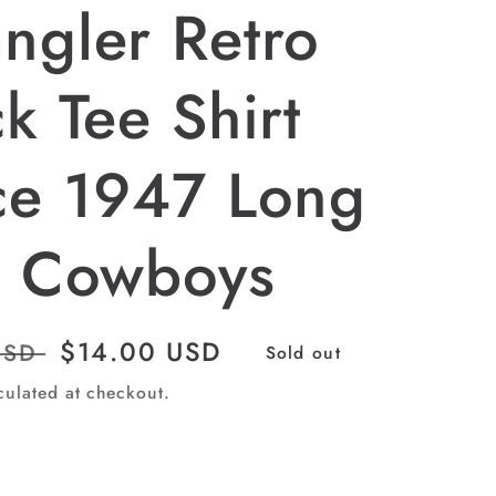
ngler Retro
k Tee Shirt
ce 1947 Long
e Cowboys
Sale
$14.00 USD
USD
Sold out
price
culated at checkout.