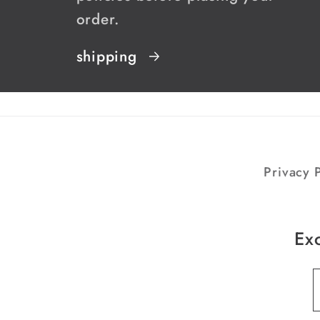
order.
shipping
Privacy P
Exc