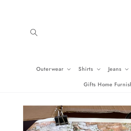
Skip to
content
Outerwear
Shirts
Jeans
Gifts Home Furnis
Skip to
product
information