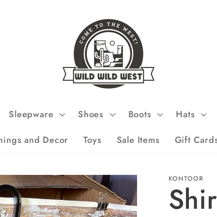
Sleepware
Shoes
Boots
Hats
hings and Decor
Toys
Sale Items
Gift Card
KONTOOR
Shi