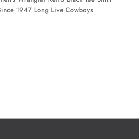
1947
ince 1947 Long Live Cowboys
Long
Live
ys
Cowboys