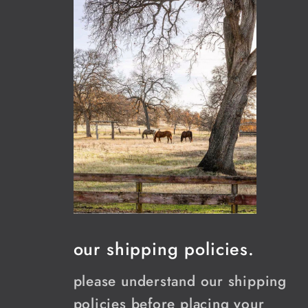
our shipping policies.
please understand our shipping
policies before placing your