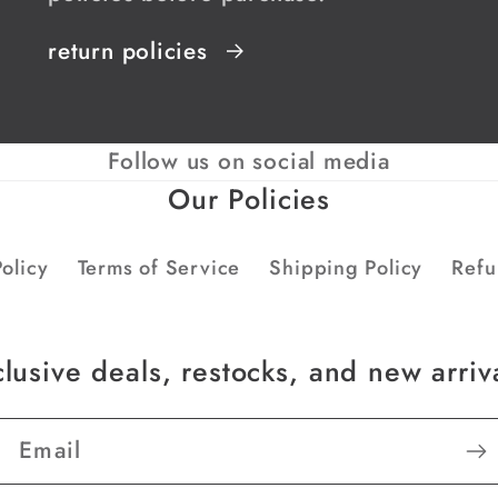
return policies
Follow us on social media
Our Policies
olicy
Terms of Service
Shipping Policy
Refu
lusive deals, restocks, and new arriv
Email