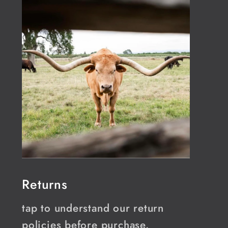
Returns
tap to understand our return
policies before purchase.