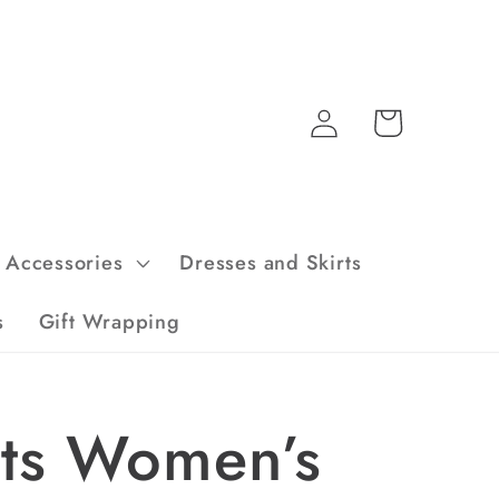
Log
Cart
in
Accessories
Dresses and Skirts
s
Gift Wrapping
rts Women’s