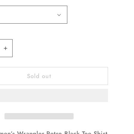
se
Increase
y
quantity
for
Sold out
Shirts
’s
Women’s
er
Wrangler
Retro
Black
Tee
Shirt
Since
men’s Wrangler Retro Black Tee Shirt